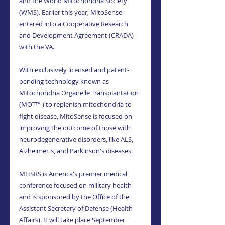
and the World Mitochondria Society 
(WMS). Earlier this year, MitoSense 
entered into a Cooperative Research 
and Development Agreement (CRADA) 
with the VA.
With exclusively licensed and patent-
pending technology known as 
Mitochondria Organelle Transplantation 
(MOT™ ) to replenish mitochondria to 
fight disease, MitoSense is focused on 
improving the outcome of those with 
neurodegenerative disorders, like ALS, 
Alzheimer's, and Parkinson's diseases.
MHSRS is America's premier medical 
conference focused on military health 
and is sponsored by the Office of the 
Assistant Secretary of Defense (Health 
Affairs). It will take place September 