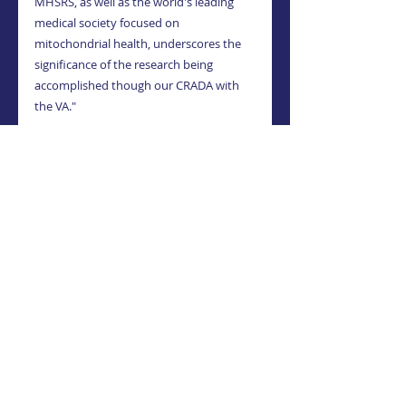
MHSRS, as well as the world's leading 
medical society focused on 
mitochondrial health, underscores the 
significance of the research being 
accomplished though our CRADA with 
the VA."
About MitoSense
MitoSense is a private research and 
development company focused on 
harnessing the power of Mitochondria 
to fight disease, specifically 
neurodegenerative diseases. Utilizing 
exclusively licensed technology to 
replenish the mitochondria in humans 
using Mitochondria Organelle 
Transplantation (MOT™), the company, 
through its U.S.-based research partner, 
is initially focusing its efforts on treating 
amyotrophic lateral sclerosis (ALS). For 