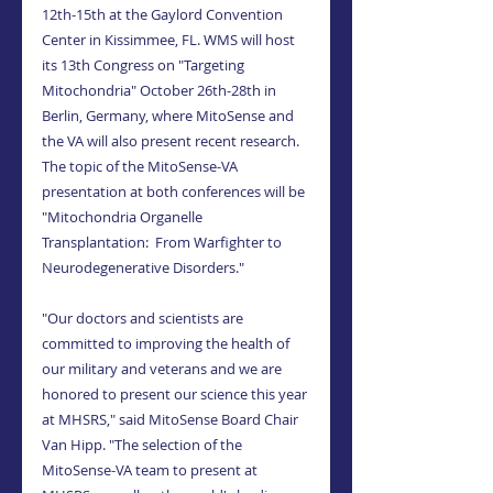
12th-15th at the Gaylord Convention 
Center in Kissimmee, FL. WMS will host 
its 13th Congress on "Targeting 
Mitochondria" October 26th-28th in 
Berlin, Germany, where MitoSense and 
the VA will also present recent research. 
The topic of the MitoSense-VA 
presentation at both conferences will be 
"Mitochondria Organelle 
Transplantation:  From Warfighter to 
Neurodegenerative Disorders."
"Our doctors and scientists are 
committed to improving the health of 
our military and veterans and we are 
honored to present our science this year 
at MHSRS," said MitoSense Board Chair 
Van Hipp. "The selection of the 
MitoSense-VA team to present at 