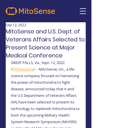
Sep 12, 2022
MitoSense and U.S. Dept. of
Veterans Affairs Selected to
Present Science at Major
Medical Conference
GREAT FALLS, Va., Sept. 12, 2022 
/
PRNewswire
/ -- MitoSense, Inc., a life-
science company focused on harnessing 
the power of mitochondria to fight 
disease, announced today that it and 
the U.S Department of Veterans Affairs 
(VA) have been selected to present its 
technology to replenish mitochondria to 
both the upcoming Military Health 
System Research Symposium (MHSRS) 