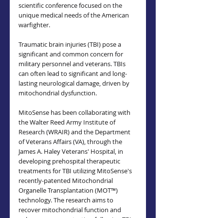
scientific conference focused on the 
unique medical needs of the American 
warfighter.
Traumatic brain injuries (TBI) pose a 
significant and common concern for 
military personnel and veterans. TBIs 
can often lead to significant and long-
lasting neurological damage, driven by 
mitochondrial dysfunction.
MitoSense has been collaborating with 
the Walter Reed Army Institute of 
Research (WRAIR) and the Department 
of Veterans Affairs (VA), through the 
James A. Haley Veterans' Hospital, in 
developing prehospital therapeutic 
treatments for TBI utilizing MitoSense's 
recently-patented Mitochondrial 
Organelle Transplantation (MOT™) 
technology. The research aims to 
recover mitochondrial function and 