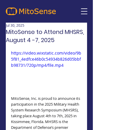
Jul 30, 2025
MitoSense to Attend MHSRS,
August 4 -7, 2025
https://video.wixstatic.com/video/9b
5f81_4edfce46b0c54934b826d05bbf
b98731/720p/mp4/file.mp4
MitoSense, Inc. is proud to announce its 
participation in the 2025 Military Health 
System Research Symposium (MHSRS), 
taking place August 4th to 7th, 2025 in 
Kissimmee, Florida. MHSRS is the 
Department of Defense’s premier 