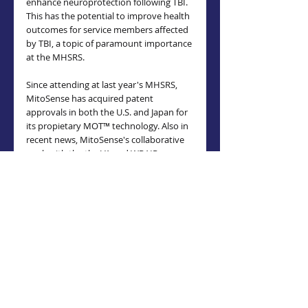
enhance neuroprotection following TBI. 
This has the potential to improve health 
outcomes for service members affected 
by TBI, a topic of paramount importance 
at the MHSRS.
Since attending at last year's MHSRS, 
MitoSense has acquired patent 
approvals in both the U.S. and Japan for 
its propietary MOT™ technology. Also in 
recent news, MitoSense's collaborative 
work with the the VA and WRAIR was 
highlighted in a recent 
U.S. House of 
Representatives
Energy and Commerce 
Health Subcommittee 
hearing with 
Department of Health and Human 
Services (HHS) Secretary Robert F. 
Kennedy, Jr.
Attendees of the MHSRS are 
encouraged to visit MitoSense at booth 
1106
 to learn more about these 
groundbreaking advancements and to 