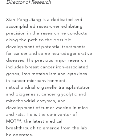
Director of Research
Xian-Peng Jiang is a dedicated and
accomplished researcher exhibiting
precision in the research he conducts
along the path to the possible
development of potential treatments
for cancer and some neurodegenerative
diseases. His previous major research
includes breast cancer iron-associated
genes, iron metabolism and cytokines
in cancer microenvironment,
mitochondrial organelle transplantation
and biogenesis, cancer glycolytic and
mitochondrial enzymes, and
development of tumor vaccine in mice
and rats. He is the co-inventor of
MOT™, the latest medical
breakthrough to emerge from the lab
he operates.