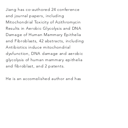
Jiang has co-authored 24 conference
and journal papers, including
Mitochondrial Toxicity of Azithromycin
Results in Aerobic Glycolysis and DNA
Damage of Human Mammary Epithelia
and Fibroblasts, 42 abstracts, including
Antibiotics induce mitochondrial
dysfunction, DNA damage and aerobic
glycolysis of human mammary epithelia
and fibroblast, and 2 patents.
He is an accomplished author and has
been a member of the American
Association for Cancer Research since
1997.
Jiang holds a Bachelor of Medicine with
a Major in Clinical Medicine from
Wannan Medical College in Anhui,