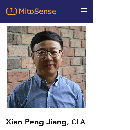
Xian Peng Jiang,
CLA